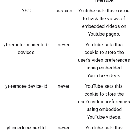
interface.
YSC
session
Youtube sets this cookie
to track the views of
embedded videos on
Youtube pages.
yt-remote-connected-
never
YouTube sets this
devices
cookie to store the
user's video preferences
using embedded
YouTube videos.
yt-remote-device-id
never
YouTube sets this
cookie to store the
user's video preferences
using embedded
YouTube videos.
yt.innertube::nextId
never
YouTube sets this