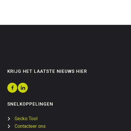
KRIJG HET LAATSTE NIEUWS HIER
SNELKOPPELINGEN
Gecko Tool
Contacteer ons