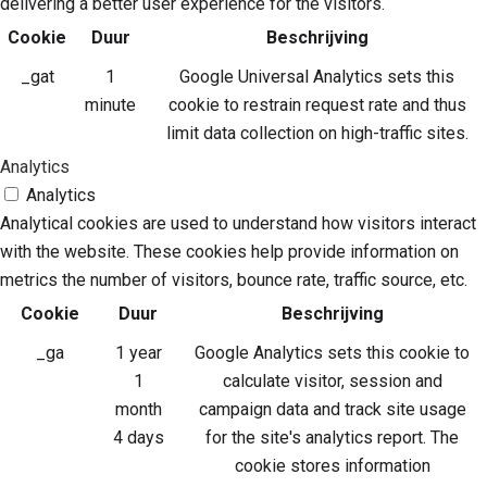
delivering a better user experience for the visitors.
Cookie
Duur
Beschrijving
_gat
1
Google Universal Analytics sets this
minute
cookie to restrain request rate and thus
limit data collection on high-traffic sites.
Analytics
Analytics
Analytical cookies are used to understand how visitors interact
with the website. These cookies help provide information on
metrics the number of visitors, bounce rate, traffic source, etc.
Cookie
Duur
Beschrijving
_ga
1 year
Google Analytics sets this cookie to
1
calculate visitor, session and
month
campaign data and track site usage
4 days
for the site's analytics report. The
cookie stores information