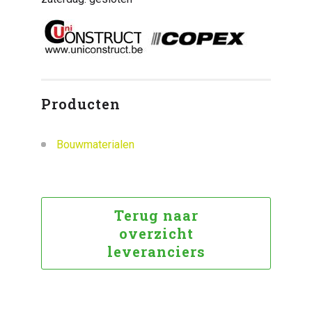
Producten
Bouwmaterialen
Terug naar
overzicht
leveranciers