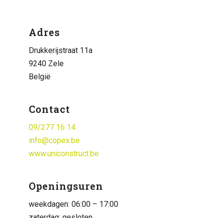
Adres
Drukkerijstraat 11a
9240 Zele
België
Contact
09/277 16 14
info@copex.be
www.uniconstruct.be
Openingsuren
weekdagen: 06:00 – 17:00
zaterdag: gesloten