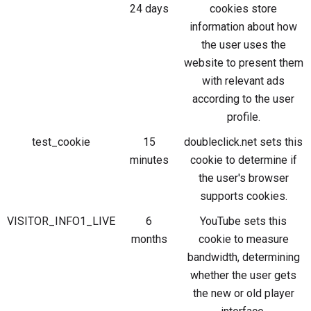
24 days
cookies store
information about how
the user uses the
website to present them
with relevant ads
according to the user
profile.
test_cookie
15
doubleclick.net sets this
minutes
cookie to determine if
the user's browser
supports cookies.
VISITOR_INFO1_LIVE
6
YouTube sets this
months
cookie to measure
bandwidth, determining
whether the user gets
the new or old player