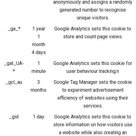
anonymously and assigns a randomly
generated number to recognise
unique visitors.
_ga_*
1 year
Google Analytics sets this cookie to
1
store and count page views.
month
4 days
_gat_UA-
1
Google Analytics sets this cookie for
*
minute
user behaviour tracking.n
_gcl_au
3
Google Tag Manager sets the cookie
months
to experiment advertisement
efficiency of websites using their
services.
_gid
1 day
Google Analytics sets this cookie to
store information on how visitors use
a website while also creating an