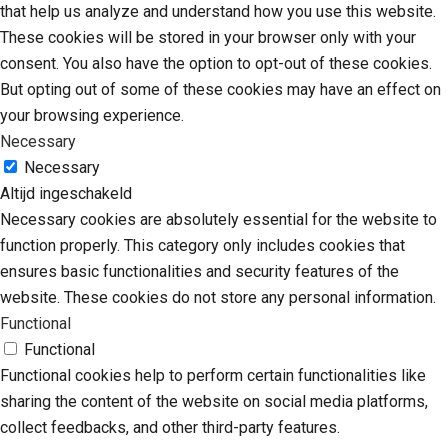
that help us analyze and understand how you use this website.
These cookies will be stored in your browser only with your
consent. You also have the option to opt-out of these cookies.
But opting out of some of these cookies may have an effect on
your browsing experience.
Necessary
Necessary
Altijd ingeschakeld
Necessary cookies are absolutely essential for the website to
function properly. This category only includes cookies that
ensures basic functionalities and security features of the
website. These cookies do not store any personal information.
Functional
Functional
Functional cookies help to perform certain functionalities like
sharing the content of the website on social media platforms,
collect feedbacks, and other third-party features.