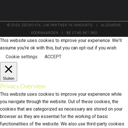
© 2025 GECKO-FIX, UW PARTNER IN INNOVATIE |
ALGEMENE
VOORWAARDEN
| BE 0746.961.960
This website uses cookies to improve your experience. We'll
assume you're ok with this, but you can opt-out if you wish.
Cookie settings
ACCEPT
Sluiten
Privacy Overview
This website uses cookies to improve your experience while
you navigate through the website. Out of these cookies, the
cookies that are categorized as necessary are stored on your
browser as they are essential for the working of basic
functionalities of the website. We also use third-party cookies