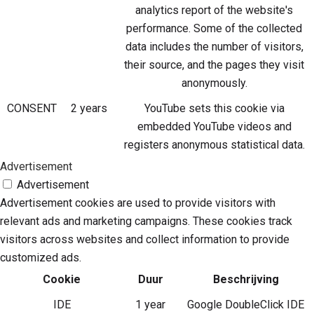
analytics report of the website's
performance. Some of the collected
data includes the number of visitors,
their source, and the pages they visit
anonymously.
CONSENT
2 years
YouTube sets this cookie via
embedded YouTube videos and
registers anonymous statistical data.
Advertisement
Advertisement
Advertisement cookies are used to provide visitors with
relevant ads and marketing campaigns. These cookies track
visitors across websites and collect information to provide
customized ads.
Cookie
Duur
Beschrijving
IDE
1 year
Google DoubleClick IDE