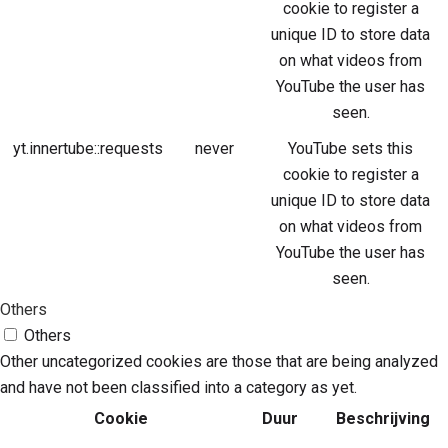
cookie to register a
unique ID to store data
on what videos from
YouTube the user has
seen.
yt.innertube::requests
never
YouTube sets this
cookie to register a
unique ID to store data
on what videos from
YouTube the user has
seen.
Others
Others
Other uncategorized cookies are those that are being analyzed
and have not been classified into a category as yet.
Cookie
Duur
Beschrijving