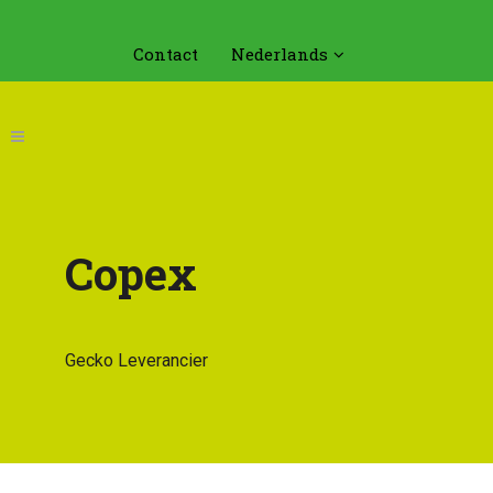
Contact
Nederlands
Copex
Gecko Leverancier