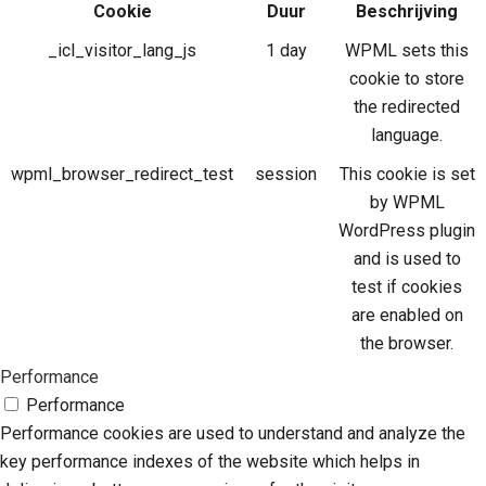
Cookie
Duur
Beschrijving
_icl_visitor_lang_js
1 day
WPML sets this
cookie to store
the redirected
language.
wpml_browser_redirect_test
session
This cookie is set
by WPML
WordPress plugin
and is used to
test if cookies
are enabled on
the browser.
Performance
Performance
Performance cookies are used to understand and analyze the
key performance indexes of the website which helps in