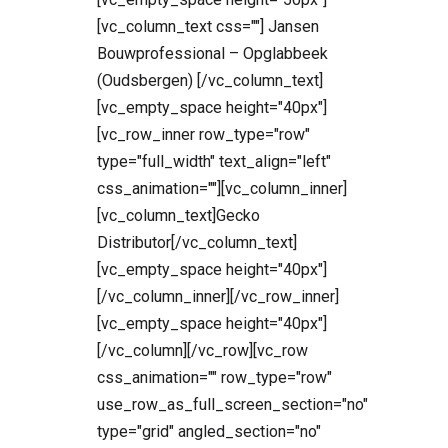
[vc_column_text css=""] Jansen
Bouwprofessional – Opglabbeek
(Oudsbergen) [/vc_column_text]
[vc_empty_space height="40px"]
[vc_row_inner row_type="row"
type="full_width" text_align="left"
css_animation=""][vc_column_inner]
[vc_column_text]Gecko
Distributor[/vc_column_text]
[vc_empty_space height="40px"]
[/vc_column_inner][/vc_row_inner]
[vc_empty_space height="40px"]
[/vc_column][/vc_row][vc_row
css_animation="" row_type="row"
use_row_as_full_screen_section="no"
type="grid" angled_section="no"