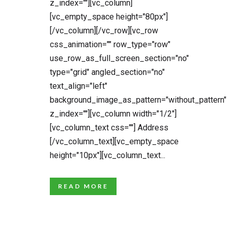
z_index=""][vc_column]
[vc_empty_space height="80px"]
[/vc_column][/vc_row][vc_row
css_animation="" row_type="row"
use_row_as_full_screen_section="no"
type="grid" angled_section="no"
text_align="left"
background_image_as_pattern="without_pattern"
z_index=""][vc_column width="1/2"]
[vc_column_text css=""] Address
[/vc_column_text][vc_empty_space
height="10px"][vc_column_text...
READ MORE