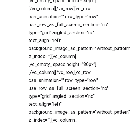
[vc_empty_space height="40px"]
[/vc_column][/vc_row][vc_row
css_animation="" row_type="row"
use_row_as_full_screen_section="no"
type="grid" angled_section="no"
text_align="left"
background_image_as_pattern="without_pattern"
z_index=""][vc_column]
[vc_empty_space height="80px"]
[/vc_column][/vc_row][vc_row
css_animation="" row_type="row"
use_row_as_full_screen_section="no"
type="grid" angled_section="no"
text_align="left"
background_image_as_pattern="without_pattern"
z_index=""][vc_column...