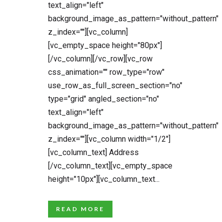
text_align="left"
background_image_as_pattern="without_pattern"
z_index=""][vc_column]
[vc_empty_space height="80px"]
[/vc_column][/vc_row][vc_row
css_animation="" row_type="row"
use_row_as_full_screen_section="no"
type="grid" angled_section="no"
text_align="left"
background_image_as_pattern="without_pattern"
z_index=""][vc_column width="1/2"]
[vc_column_text] Address
[/vc_column_text][vc_empty_space
height="10px"][vc_column_text...
READ MORE