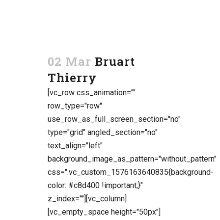
02 Mar
Bruart
Thierry
[vc_row css_animation=""
row_type="row"
use_row_as_full_screen_section="no"
type="grid" angled_section="no"
text_align="left"
background_image_as_pattern="without_pattern"
css=".vc_custom_1576163640835{background-
color: #c8d400 !important;}"
z_index=""][vc_column]
[vc_empty_space height="50px"]