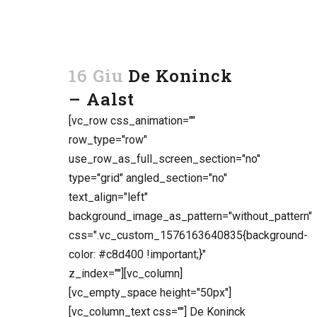
16 Giu
De Koninck
– Aalst
[vc_row css_animation=""
row_type="row"
use_row_as_full_screen_section="no"
type="grid" angled_section="no"
text_align="left"
background_image_as_pattern="without_pattern"
css=".vc_custom_1576163640835{background-
color: #c8d400 !important;}"
z_index=""][vc_column]
[vc_empty_space height="50px"]
[vc_column_text css=""] De Koninck