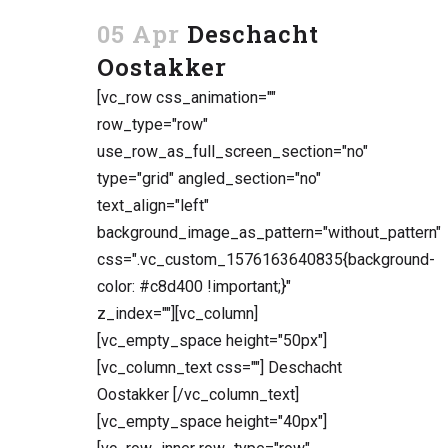
05 Apr
Deschacht
Oostakker
[vc_row css_animation=""
row_type="row"
use_row_as_full_screen_section="no"
type="grid" angled_section="no"
text_align="left"
background_image_as_pattern="without_pattern"
css=".vc_custom_1576163640835{background-
color: #c8d400 !important;}"
z_index=""][vc_column]
[vc_empty_space height="50px"]
[vc_column_text css=""] Deschacht
Oostakker [/vc_column_text]
[vc_empty_space height="40px"]