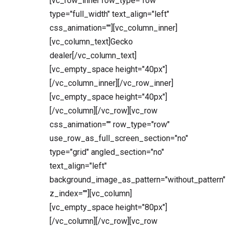
[vc_row_inner row_type="row"
type="full_width" text_align="left"
css_animation=""][vc_column_inner]
[vc_column_text]Gecko
dealer[/vc_column_text]
[vc_empty_space height="40px"]
[/vc_column_inner][/vc_row_inner]
[vc_empty_space height="40px"]
[/vc_column][/vc_row][vc_row
css_animation="" row_type="row"
use_row_as_full_screen_section="no"
type="grid" angled_section="no"
text_align="left"
background_image_as_pattern="without_pattern"
z_index=""][vc_column]
[vc_empty_space height="80px"]
[/vc_column][/vc_row][vc_row