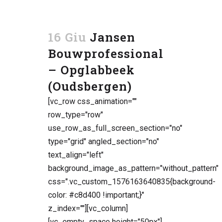
16 Giu
Jansen
Bouwprofessional
– Opglabbeek
(Oudsbergen)
[vc_row css_animation=""
row_type="row"
use_row_as_full_screen_section="no"
type="grid" angled_section="no"
text_align="left"
background_image_as_pattern="without_pattern"
css=".vc_custom_1576163640835{background-
color: #c8d400 !important;}"
z_index=""][vc_column]
[vc_empty_space height="50px"]