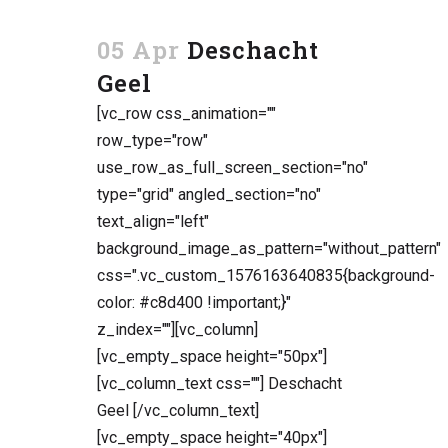
05 Apr
Deschacht
Geel
[vc_row css_animation=""
row_type="row"
use_row_as_full_screen_section="no"
type="grid" angled_section="no"
text_align="left"
background_image_as_pattern="without_pattern"
css=".vc_custom_1576163640835{background-
color: #c8d400 !important;}"
z_index=""][vc_column]
[vc_empty_space height="50px"]
[vc_column_text css=""] Deschacht
Geel [/vc_column_text]
[vc_empty_space height="40px"]