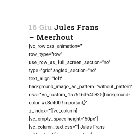
16 Giu
Jules Frans
– Meerhout
[vc_row css_animation=""
row_type="row"
use_row_as_full_screen_section="no"
type="grid" angled_section="no"
text_align="left"
background_image_as_pattern="without_pattern"
css=".vc_custom_1576163640835{background-
color: #c8d400 !important;}"
z_index=""][vc_column]
[vc_empty_space height="50px"]
[vc_column_text css=""] Jules Frans