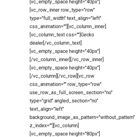
[vc_empty_space height="40px"]
[vc_row_inner row_type="row"
type="full_width" text_align="left"
css_animation=""][vc_column_inner]
[vc_column_text css=""]Gecko
dealer[/vc_column_text]
[vc_empty_space height="40px"]
[/vc_column_inner][/vc_row_inner]
[vc_empty_space height="40px"]
[/vc_column][/vc_row][vc_row
css_animation="" row_type="row"
use_row_as_full_screen_section="no"
type="grid" angled_section="no"
text_align="left"
background_image_as_pattern="without_pattern"
z_index=""][vc_column]
[vc_empty_space height="80px"]