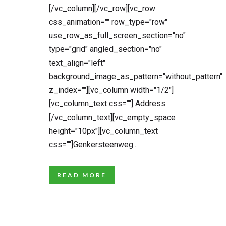
[/vc_column][/vc_row][vc_row
css_animation="" row_type="row"
use_row_as_full_screen_section="no"
type="grid" angled_section="no"
text_align="left"
background_image_as_pattern="without_pattern"
z_index=""][vc_column width="1/2"]
[vc_column_text css=""] Address
[/vc_column_text][vc_empty_space
height="10px"][vc_column_text
css=""]Genkersteenweg...
READ MORE