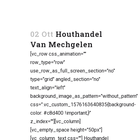
02 Ott
Houthandel
Van Mechgelen
[vc_row css_animation=""
row_type="row"
use_row_as_full_screen_section="no"
type="grid" angled_section="no"
text_align="left"
background_image_as_pattern="without_pattern"
css=".vc_custom_1576163640835{background-
color: #c8d400 !important;}"
z_index=""][vc_column]
[vc_empty_space height="50px"]
[vc_column_text css=""] Houthandel