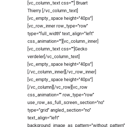
[vc_column_text css=""] Bruart
Thierry [/vc_column_text]
[vc_empty_space height="40px"]
[vc_row_inner row_type="row"
type="full_width" text_align="left"
css_animation=""][vc_column_inner]
[vc_column_text css=""]Gecko
verdeler[/vc_column_text]
[vc_empty_space height="40px"]
[/vc_column_inner][/vc_row_inner]
[vc_empty_space height="40px"]
[/vc_column][/vc_row][vc_row
css_animation="" row_type="row"
use_row_as_full_screen_section="no"
type="grid" angled_section="no"
text_align="left"
background_image_as_pattern="without_pattern"