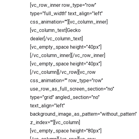
[vc_row_inner row_type="row"
type="full_width" text_align="left"
css_animation=""][vc_column_inner]
[vc_column_text]Gecko
dealer[/vc_column_text]
[vc_empty_space height="40px"]
[/vc_column_inner][/vc_row_inner]
[vc_empty_space height="40px"]
[/vc_column][/vc_row][vc_row
css_animation="" row_type="row"
use_row_as_full_screen_section="no"
type="grid" angled_section="no"
text_align="left"
background_image_as_pattern="without_pattern"
z_index=""][vc_column]
[vc_empty_space height="80px"]