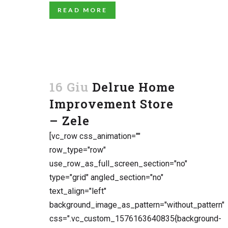
READ MORE
16 Giu
Delrue Home
Improvement Store
– Zele
[vc_row css_animation=""
row_type="row"
use_row_as_full_screen_section="no"
type="grid" angled_section="no"
text_align="left"
background_image_as_pattern="without_pattern"
css=".vc_custom_1576163640835{background-