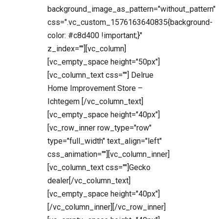
background_image_as_pattern="without_pattern"
css=".vc_custom_1576163640835{background-
color: #c8d400 !important;}"
z_index=""][vc_column]
[vc_empty_space height="50px"]
[vc_column_text css=""] Delrue
Home Improvement Store –
Ichtegem [/vc_column_text]
[vc_empty_space height="40px"]
[vc_row_inner row_type="row"
type="full_width" text_align="left"
css_animation=""][vc_column_inner]
[vc_column_text css=""]Gecko
dealer[/vc_column_text]
[vc_empty_space height="40px"]
[/vc_column_inner][/vc_row_inner]