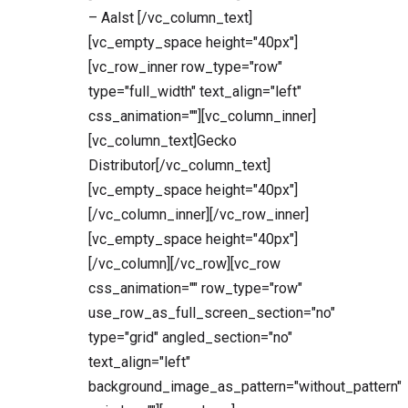
– Aalst [/vc_column_text]
[vc_empty_space height="40px"]
[vc_row_inner row_type="row"
type="full_width" text_align="left"
css_animation=""][vc_column_inner]
[vc_column_text]Gecko
Distributor[/vc_column_text]
[vc_empty_space height="40px"]
[/vc_column_inner][/vc_row_inner]
[vc_empty_space height="40px"]
[/vc_column][/vc_row][vc_row
css_animation="" row_type="row"
use_row_as_full_screen_section="no"
type="grid" angled_section="no"
text_align="left"
background_image_as_pattern="without_pattern"