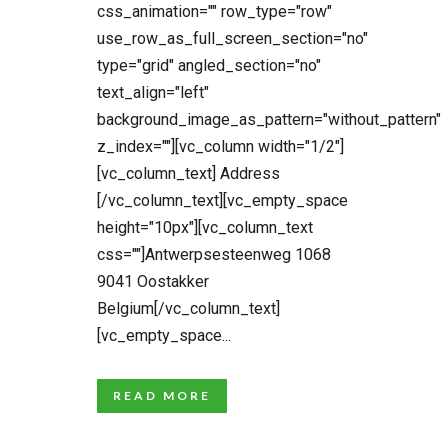
css_animation="" row_type="row"
use_row_as_full_screen_section="no"
type="grid" angled_section="no"
text_align="left"
background_image_as_pattern="without_pattern"
z_index=""][vc_column width="1/2"]
[vc_column_text] Address
[/vc_column_text][vc_empty_space
height="10px"][vc_column_text
css=""]Antwerpsesteenweg 1068
9041 Oostakker
Belgium[/vc_column_text]
[vc_empty_space...
READ MORE