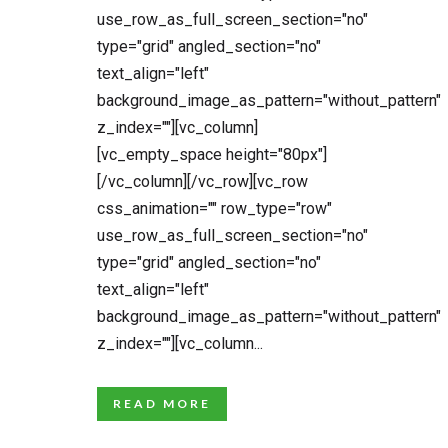
use_row_as_full_screen_section="no"
type="grid" angled_section="no"
text_align="left"
background_image_as_pattern="without_pattern"
z_index=""][vc_column]
[vc_empty_space height="80px"]
[/vc_column][/vc_row][vc_row
css_animation="" row_type="row"
use_row_as_full_screen_section="no"
type="grid" angled_section="no"
text_align="left"
background_image_as_pattern="without_pattern"
z_index=""][vc_column...
READ MORE