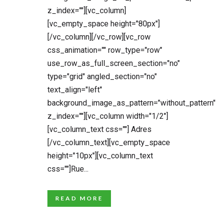
z_index=""][vc_column]
[vc_empty_space height="80px"]
[/vc_column][/vc_row][vc_row
css_animation="" row_type="row"
use_row_as_full_screen_section="no"
type="grid" angled_section="no"
text_align="left"
background_image_as_pattern="without_pattern"
z_index=""][vc_column width="1/2"]
[vc_column_text css=""] Adres
[/vc_column_text][vc_empty_space
height="10px"][vc_column_text
css=""]Rue...
READ MORE