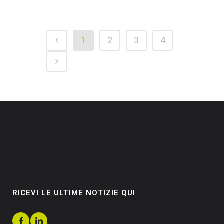
1
2
3
4
RICEVI LE ULTIME NOTIZIE QUI