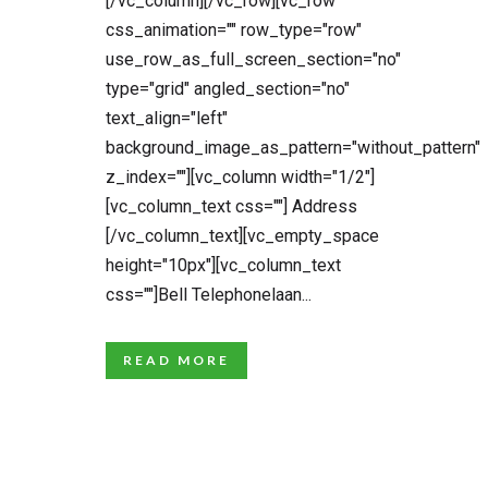
[/vc_column][/vc_row][vc_row
css_animation="" row_type="row"
use_row_as_full_screen_section="no"
type="grid" angled_section="no"
text_align="left"
background_image_as_pattern="without_pattern"
z_index=""][vc_column width="1/2"]
[vc_column_text css=""] Address
[/vc_column_text][vc_empty_space
height="10px"][vc_column_text
css=""]Bell Telephonelaan...
READ MORE