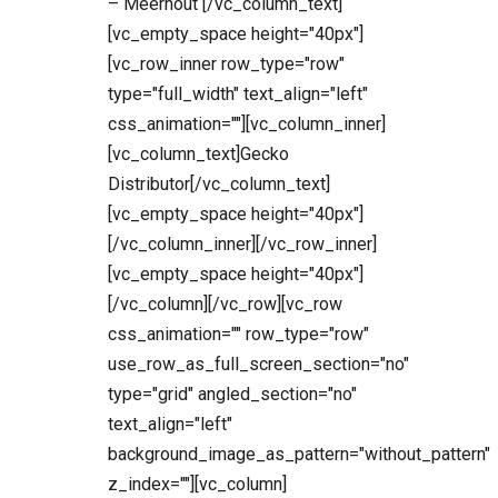
– Meerhout [/vc_column_text]
[vc_empty_space height="40px"]
[vc_row_inner row_type="row"
type="full_width" text_align="left"
css_animation=""][vc_column_inner]
[vc_column_text]Gecko
Distributor[/vc_column_text]
[vc_empty_space height="40px"]
[/vc_column_inner][/vc_row_inner]
[vc_empty_space height="40px"]
[/vc_column][/vc_row][vc_row
css_animation="" row_type="row"
use_row_as_full_screen_section="no"
type="grid" angled_section="no"
text_align="left"
background_image_as_pattern="without_pattern"
z_index=""][vc_column]