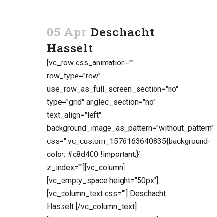
05 Apr
Deschacht
Hasselt
[vc_row css_animation=""
row_type="row"
use_row_as_full_screen_section="no"
type="grid" angled_section="no"
text_align="left"
background_image_as_pattern="without_pattern"
css=".vc_custom_1576163640835{background-
color: #c8d400 !important;}"
z_index=""][vc_column]
[vc_empty_space height="50px"]
[vc_column_text css=""] Deschacht
Hasselt [/vc_column_text]