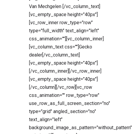
Van Mechgelen [/vc_column_text]
[vc_empty_space height="40px"]
[vc_row_inner row_type="row"
type="full_width" text_align="left"
css_animation=""][vc_column_inner]
[vc_column_text css=""]Gecko
dealer[/vc_column_text]
[vc_empty_space height="40px"]
[/vc_column_inner][/vc_row_inner]
[vc_empty_space height="40px"]
[/vc_column][/vc_row][vc_row
css_animation="" row_type="row"
use_row_as_full_screen_section="no"
type="grid" angled_section="no"
text_align="left"
background_image_as_pattern="without_pattern"