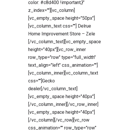
color: #c8d400 !important;}"
z_index=""][vc_column]
[vc_empty_space height="50px"]
[vc_column_text css=""] Delrue
Home Improvement Store – Zele
[/vc_column_text][vc_empty_space
height="40px"][vc_row_inner
row_type="row" type="full_width"
text_align="left" css_animation=""]
[vc_column_inner][vc_column_text
css=""]Gecko
dealer[/vc_column_text]
[vc_empty_space height="40px"]
[/vc_column_inner][/vc_row_inner]
[vc_empty_space height="40px"]
[/vc_column][/vc_row][vc_row
css_animation="" row_type="row"