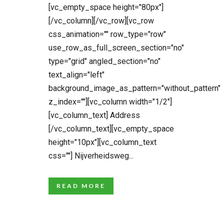
[vc_empty_space height="80px"]
[/vc_column][/vc_row][vc_row
css_animation="" row_type="row"
use_row_as_full_screen_section="no"
type="grid" angled_section="no"
text_align="left"
background_image_as_pattern="without_pattern"
z_index=""][vc_column width="1/2"]
[vc_column_text] Address
[/vc_column_text][vc_empty_space
height="10px"][vc_column_text
css=""] Nijverheidsweg...
READ MORE