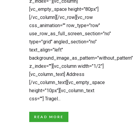
z_index=""][vc_column]
[vc_empty_space height="80px"]
[/vc_column][/vc_row][vc_row
css_animation="" row_type="row"
use_row_as_full_screen_section="no"
type="grid" angled_section="no"
text_align="left"
background_image_as_pattern="without_pattern"
z_index=""][vc_column width="1/2"]
[vc_column_text] Address
[/vc_column_text][vc_empty_space
height="10px"][vc_column_text
css=""] Tragel...
READ MORE