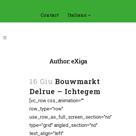
Contact
Italiano
Author: eXiga
16 Giu
Bouwmarkt
Delrue – Ichtegem
[vc_row css_animation=""
row_type="row"
use_row_as_full_screen_section="no"
type="grid" angled_section="no"
text_align="left"