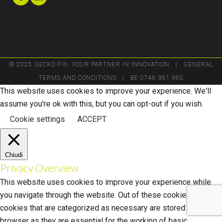
© 2025 GECKO-FIX, YOUR PARTNER IN INNOVATION |
GENERAL
TERMS AND CONDITIONS
| BE 0746.961.960
This website uses cookies to improve your experience. We'll
assume you're ok with this, but you can opt-out if you wish.
Cookie settings
ACCEPT
Chiudi
Privacy Overview
This website uses cookies to improve your experience while
you navigate through the website. Out of these cookies, the
cookies that are categorized as necessary are stored on your
browser as they are essential for the working of basic