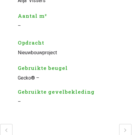
Anja Vissers
Aantal m²
–
Opdracht
Nieuwbouwproject
Gebruikte beugel
Gecko® –
Gebruikte gevelbekleding
–