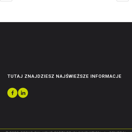
TUTAJ ZNAJDZIESZ NAJŚWIEŻSZE INFORMACJE