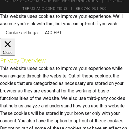
© 2025 GECKO-FIX, YOUR PARTNER IN INNOVATION |
GENERAL
TERMS AND CONDITIONS
| BE 0746.961.960
This website uses cookies to improve your experience. We'll
assume you're ok with this, but you can opt-out if you wish.
Cookie settings
ACCEPT
Close
Privacy Overview
This website uses cookies to improve your experience while
you navigate through the website. Out of these cookies, the
cookies that are categorized as necessary are stored on your
browser as they are essential for the working of basic
functionalities of the website. We also use third-party cookies
that help us analyze and understand how you use this website.
These cookies will be stored in your browser only with your
consent. You also have the option to opt-out of these cookies.
But opting out of some of these cookies may have an effect on