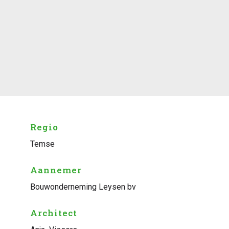
Regio
Temse
Aannemer
Bouwonderneming Leysen bv
Architect