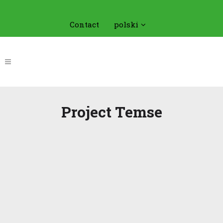
Contact
polski
Project Temse