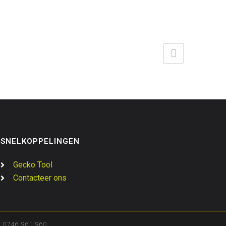
SNELKOPPELINGEN
Gecko Tool
Contacteer ons
0746.961.960