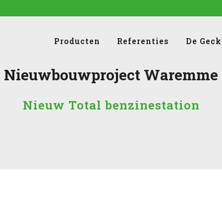
Producten
Referenties
De Geck
Nieuwbouwproject Waremme
Nieuw Total benzinestation