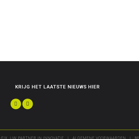
KRIJG HET LAATSTE NIEUWS HIER
-FIX, UW PARTNER IN INNOVATIE |
ALGEMENE VOORWAARDEN
| BE 