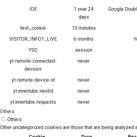
IDE
1 year 24
Google Double
days
test_cookie
15 minutes
VISITOR_INFO1_LIVE
6 months
Y
YSC
session
yt-remote-connected-
never
devices
yt-remote-device-id
never
yt.innertube::nextId
never
yt.innertube::requests
never
Others
Others
Other uncategorized cookies are those that are being analyzed a
Cookie
Duur
Bes