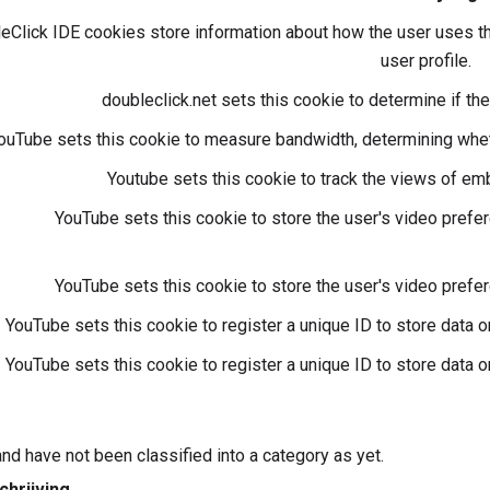
Click IDE cookies store information about how the user uses th
user profile.
doubleclick.net sets this cookie to determine if t
ouTube sets this cookie to measure bandwidth, determining wheth
Youtube sets this cookie to track the views of e
YouTube sets this cookie to store the user's video pre
YouTube sets this cookie to store the user's video pre
YouTube sets this cookie to register a unique ID to store data
YouTube sets this cookie to register a unique ID to store data
nd have not been classified into a category as yet.
chrijving