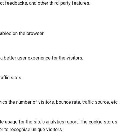
ct feedbacks, and other third-party features.
abled on the browser.
better user experience for the visitors.
affic sites.
s the number of visitors, bounce rate, traffic source, etc.
te usage for the site's analytics report. The cookie stores
 to recognise unique visitors.