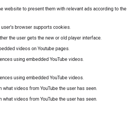
e website to present them with relevant ads according to the
he user's browser supports cookies.
er the user gets the new or old player interface.
mbedded videos on Youtube pages.
ferences using embedded YouTube videos.
ferences using embedded YouTube videos.
 on what videos from YouTube the user has seen.
 on what videos from YouTube the user has seen.