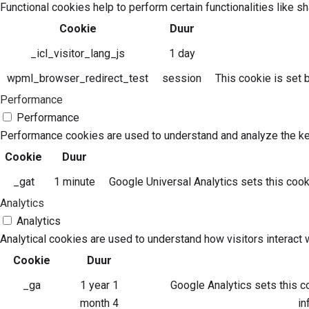
Functional cookies help to perform certain functionalities like s
Cookie
Duur
_icl_visitor_lang_js
1 day
wpml_browser_redirect_test
session
This cookie is set
Performance
Performance
Performance cookies are used to understand and analyze the key 
Cookie
Duur
_gat
1 minute
Google Universal Analytics sets this cookie
Analytics
Analytics
Analytical cookies are used to understand how visitors interact w
Cookie
Duur
_ga
1 year 1
Google Analytics sets this co
month 4
in