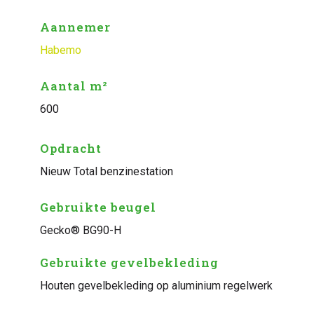
Aannemer
Habemo
Aantal m²
600
Opdracht
Nieuw Total benzinestation
Gebruikte beugel
Gecko® BG90-H
Gebruikte gevelbekleding
Houten gevelbekleding op aluminium regelwerk