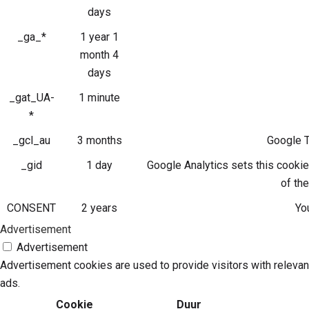
days
_ga_*
1 year 1
month 4
days
_gat_UA-
1 minute
*
_gcl_au
3 months
Google T
_gid
1 day
Google Analytics sets this cookie
of th
CONSENT
2 years
Yo
Advertisement
Advertisement
Advertisement cookies are used to provide visitors with releva
ads.
Cookie
Duur