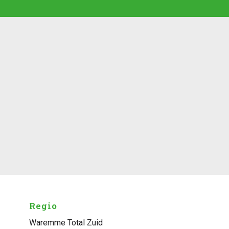
Regio
Waremme Total Zuid