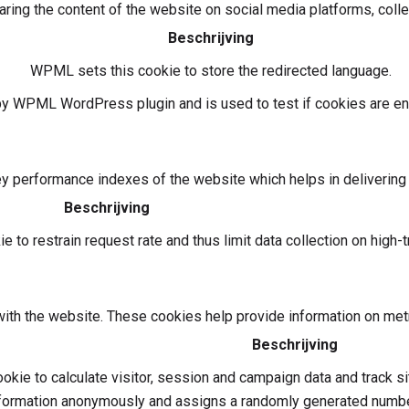
haring the content of the website on social media platforms, colle
Beschrijving
WPML sets this cookie to store the redirected language.
 by WPML WordPress plugin and is used to test if cookies are en
performance indexes of the website which helps in delivering a 
Beschrijving
 to restrain request rate and thus limit data collection on high-tr
ith the website. These cookies help provide information on metric
Beschrijving
okie to calculate visitor, session and campaign data and track si
formation anonymously and assigns a randomly generated number