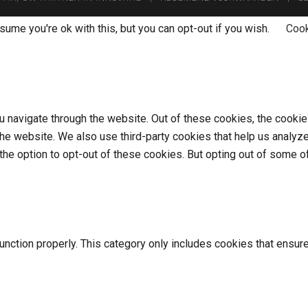
ume you're ok with this, but you can opt-out if you wish.
Cook
 navigate through the website. Out of these cookies, the cookie
f the website. We also use third-party cookies that help us anal
 the option to opt-out of these cookies. But opting out of some
nction properly. This category only includes cookies that ensure