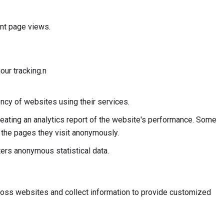
unt page views.
our tracking.n
ncy of websites using their services.
reating an analytics report of the website's performance. Some
d the pages they visit anonymously.
rs anonymous statistical data.
ross websites and collect information to provide customized