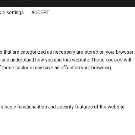
ie settings
ACCEPT
s that are categorized as necessary are stored on your browser
yze and understand how you use this website. These cookies will
 of these cookies may have an effect on your browsing
s basic functionalities and security features of the website.