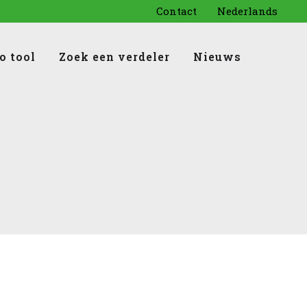
Contact
Nederlands
o tool
Zoek een verdeler
Nieuws