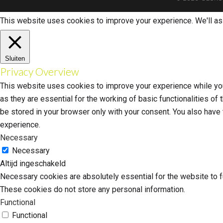
This website uses cookies to improve your experience. We'll ass
Sluiten
Privacy Overview
This website uses cookies to improve your experience while you
as they are essential for the working of basic functionalities o
be stored in your browser only with your consent. You also have
experience.
Necessary
Necessary
Altijd ingeschakeld
Necessary cookies are absolutely essential for the website to fu
These cookies do not store any personal information.
Functional
Functional