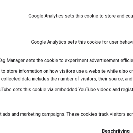
Google Analytics sets this cookie to store and co
Google Analytics sets this cookie for user behavi
ag Manager sets the cookie to experiment advertisement efficie
 to store information on how visitors use a website while also c
e collected data includes the number of visitors, their source, an
uTube sets this cookie via embedded YouTube videos and registe
nt ads and marketing campaigns. These cookies track visitors ac
Beschrijving