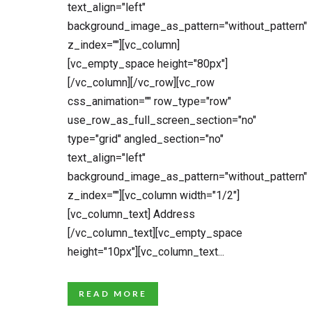
text_align="left"
background_image_as_pattern="without_pattern"
z_index=""][vc_column]
[vc_empty_space height="80px"]
[/vc_column][/vc_row][vc_row
css_animation="" row_type="row"
use_row_as_full_screen_section="no"
type="grid" angled_section="no"
text_align="left"
background_image_as_pattern="without_pattern"
z_index=""][vc_column width="1/2"]
[vc_column_text] Address
[/vc_column_text][vc_empty_space
height="10px"][vc_column_text...
READ MORE