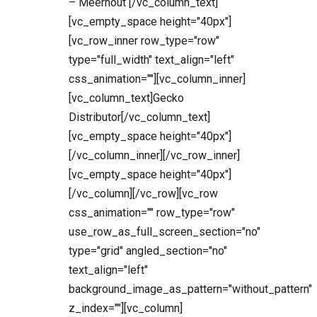
– Meerhout [/vc_column_text]
[vc_empty_space height="40px"]
[vc_row_inner row_type="row"
type="full_width" text_align="left"
css_animation=""][vc_column_inner]
[vc_column_text]Gecko
Distributor[/vc_column_text]
[vc_empty_space height="40px"]
[/vc_column_inner][/vc_row_inner]
[vc_empty_space height="40px"]
[/vc_column][/vc_row][vc_row
css_animation="" row_type="row"
use_row_as_full_screen_section="no"
type="grid" angled_section="no"
text_align="left"
background_image_as_pattern="without_pattern"
z_index=""][vc_column]