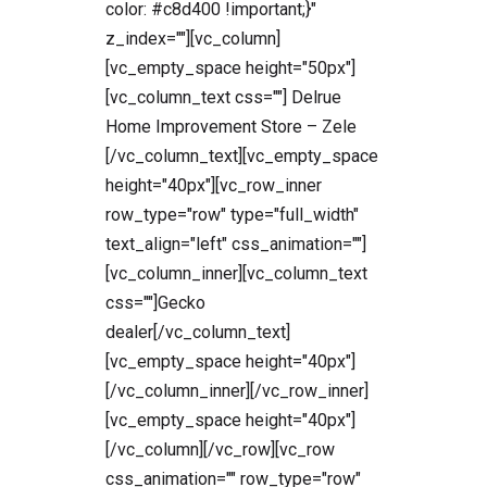
color: #c8d400 !important;}"
z_index=""][vc_column]
[vc_empty_space height="50px"]
[vc_column_text css=""] Delrue
Home Improvement Store – Zele
[/vc_column_text][vc_empty_space
height="40px"][vc_row_inner
row_type="row" type="full_width"
text_align="left" css_animation=""]
[vc_column_inner][vc_column_text
css=""]Gecko
dealer[/vc_column_text]
[vc_empty_space height="40px"]
[/vc_column_inner][/vc_row_inner]
[vc_empty_space height="40px"]
[/vc_column][/vc_row][vc_row
css_animation="" row_type="row"