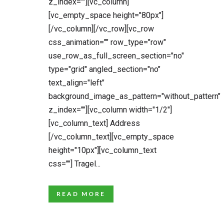
z_index=""][vc_column]
[vc_empty_space height="80px"]
[/vc_column][/vc_row][vc_row
css_animation="" row_type="row"
use_row_as_full_screen_section="no"
type="grid" angled_section="no"
text_align="left"
background_image_as_pattern="without_pattern"
z_index=""][vc_column width="1/2"]
[vc_column_text] Address
[/vc_column_text][vc_empty_space
height="10px"][vc_column_text
css=""] Tragel...
READ MORE