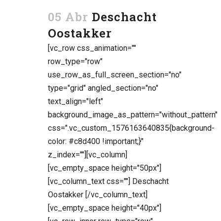
05 Abr
Deschacht
Oostakker
[vc_row css_animation=""
row_type="row"
use_row_as_full_screen_section="no"
type="grid" angled_section="no"
text_align="left"
background_image_as_pattern="without_pattern"
css=".vc_custom_1576163640835{background-
color: #c8d400 !important;}"
z_index=""][vc_column]
[vc_empty_space height="50px"]
[vc_column_text css=""] Deschacht
Oostakker [/vc_column_text]
[vc_empty_space height="40px"]