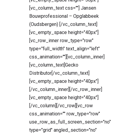
[vc_column_text css=""] Jansen
Bouwprofessional – Opglabbeek
(Oudsbergen) [/vc_column_text]
[vc_empty_space height="40px"]
[vc_row_inner row_type="row"
type="full_width" text_align="left"
css_animation=""][vc_column_inner]
[vc_column_text]Gecko
Distributor[/vc_column_text]
[vc_empty_space height="40px"]
[/vc_column_inner][/vc_row_inner]
[vc_empty_space height="40px"]
[/vc_column][/vc_row][vc_row
css_animation="" row_type="row"
use_row_as_full_screen_section="no"
type="grid" angled_section="no"