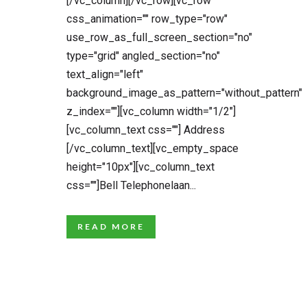
[/vc_column][/vc_row][vc_row
css_animation="" row_type="row"
use_row_as_full_screen_section="no"
type="grid" angled_section="no"
text_align="left"
background_image_as_pattern="without_pattern"
z_index=""][vc_column width="1/2"]
[vc_column_text css=""] Address
[/vc_column_text][vc_empty_space
height="10px"][vc_column_text
css=""]Bell Telephonelaan...
READ MORE