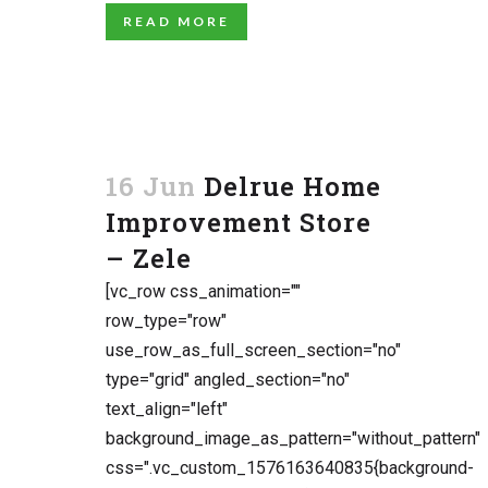
READ MORE
16 Jun
Delrue Home
Improvement Store
– Zele
[vc_row css_animation=""
row_type="row"
use_row_as_full_screen_section="no"
type="grid" angled_section="no"
text_align="left"
background_image_as_pattern="without_pattern"
css=".vc_custom_1576163640835{background-