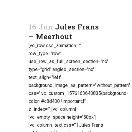
16 Jun
Jules Frans
– Meerhout
[vc_row css_animation=""
row_type="row"
use_row_as_full_screen_section="no"
type="grid" angled_section="no"
text_align="left"
background_image_as_pattern="without_pattern"
css=".vc_custom_1576163640835{background-
color: #c8d400 !important;}"
z_index=""][vc_column]
[vc_empty_space height="50px"]
[vc_column_text css=""] Jules Frans