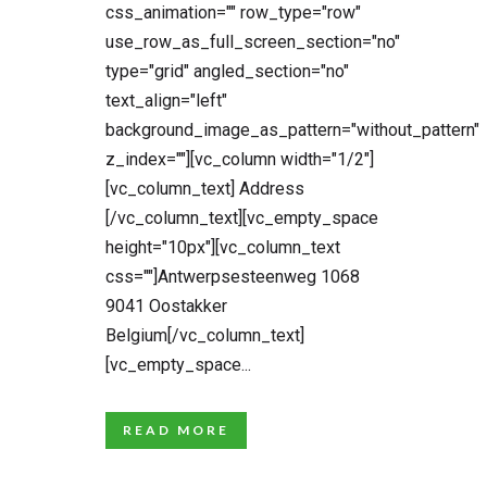
css_animation="" row_type="row"
use_row_as_full_screen_section="no"
type="grid" angled_section="no"
text_align="left"
background_image_as_pattern="without_pattern"
z_index=""][vc_column width="1/2"]
[vc_column_text] Address
[/vc_column_text][vc_empty_space
height="10px"][vc_column_text
css=""]Antwerpsesteenweg 1068
9041 Oostakker
Belgium[/vc_column_text]
[vc_empty_space...
READ MORE