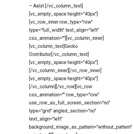
– Aalst [/vc_column_text]
[vc_empty_space height="40px"]
[vc_row_inner row_type="row"
type="full_width" text_align="left"
css_animation=""][vc_column_inner]
[vc_column_text]Gecko
Distributor[/vc_column_text]
[vc_empty_space height="40px"]
[/vc_column_inner][/vc_row_inner]
[vc_empty_space height="40px"]
[/vc_column][/vc_row][vc_row
css_animation="" row_type="row"
use_row_as_full_screen_section="no"
type="grid" angled_section="no"
text_align="left"
background_image_as_pattern="without_pattern"