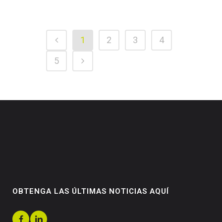
1
2
3
4
5
OBTENGA LAS ÚLTIMAS NOTICIAS AQUÍ