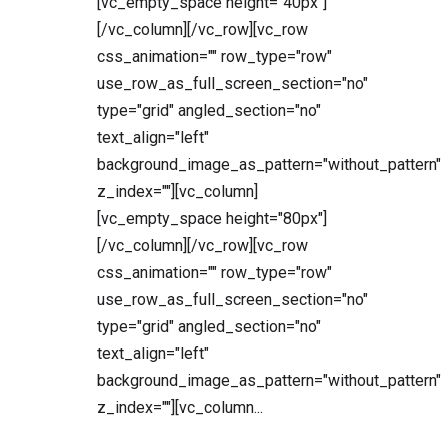
[vc_empty_space height="40px"]
[/vc_column][/vc_row][vc_row
css_animation="" row_type="row"
use_row_as_full_screen_section="no"
type="grid" angled_section="no"
text_align="left"
background_image_as_pattern="without_pattern"
z_index=""][vc_column]
[vc_empty_space height="80px"]
[/vc_column][/vc_row][vc_row
css_animation="" row_type="row"
use_row_as_full_screen_section="no"
type="grid" angled_section="no"
text_align="left"
background_image_as_pattern="without_pattern"
z_index=""][vc_column...