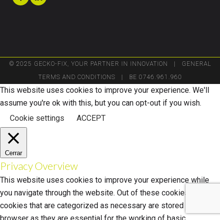
© 2025 GECKO-FIX, YOUR PARTNER IN INNOVATION |
GENERAL
TERMS AND CONDITIONS
| BE 0746.961.960
This website uses cookies to improve your experience. We'll
assume you're ok with this, but you can opt-out if you wish.
Cookie settings
ACCEPT
Cerrar
Privacy Overview
This website uses cookies to improve your experience while
you navigate through the website. Out of these cookies, the
cookies that are categorized as necessary are stored on your
browser as they are essential for the working of basic