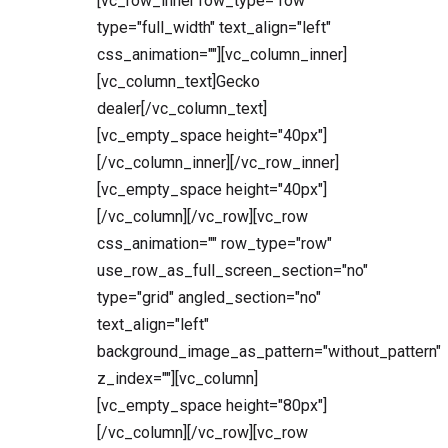
[vc_row_inner row_type="row"
type="full_width" text_align="left"
css_animation=""][vc_column_inner]
[vc_column_text]Gecko
dealer[/vc_column_text]
[vc_empty_space height="40px"]
[/vc_column_inner][/vc_row_inner]
[vc_empty_space height="40px"]
[/vc_column][/vc_row][vc_row
css_animation="" row_type="row"
use_row_as_full_screen_section="no"
type="grid" angled_section="no"
text_align="left"
background_image_as_pattern="without_pattern"
z_index=""][vc_column]
[vc_empty_space height="80px"]
[/vc_column][/vc_row][vc_row