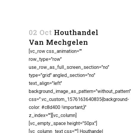
02 Oct
Houthandel
Van Mechgelen
[vc_row css_animation=""
row_type="row"
use_row_as_full_screen_section="no"
type="grid" angled_section="no"
text_align="left"
background_image_as_pattern="without_pattern"
css=".vc_custom_1576163640835{background-
color: #c8d400 !important;}"
z_index=""][vc_column]
[vc_empty_space height="50px"]
[vc_column_text css=""] Houthandel