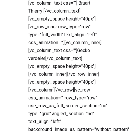
[vc_column_text css=""] Bruart
Thierry [/vc_column_text]
[vc_empty_space height="40px"]
[vc_row_inner row_type="row"
type="full_width" text_align="left"
css_animation=""][vc_column_inner]
[vc_column_text css=""]Gecko
verdeler[/vc_column_text]
[vc_empty_space height="40px"]
[/vc_column_inner][/vc_row_inner]
[vc_empty_space height="40px"]
[/vc_column][/vc_row][vc_row
css_animation="" row_type="row"
use_row_as_full_screen_section="no"
type="grid" angled_section="no"
text_align="left"
background_image_as_pattern="without_pattern"