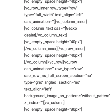
[vc_empty_space height="40px"]
[vc_row_inner row_type="row"
type="full_width" text_align="left"
css_animation=""][vc_column_inner]
[vc_column_text css=""]Gecko
dealer[/vc_column_text]
[vc_empty_space height="40px"]
[/vc_column_inner][/vc_row_inner]
[vc_empty_space height="40px"]
[/vc_column][/vc_row][vc_row
css_animation="" row_type="row"
use_row_as_full_screen_section="no"
type="grid" angled_section="no"
text_align="left"
background_image_as_pattern="without_pattern"
z_index=""][vc_column]
[vc_empty_space height="80px"]