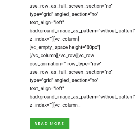
use_row_as_full_screen_section="no"
type="grid" angled_section="no"
text_align="left"
background_image_as_pattern="without_pattern"
z_index=""][vc_column]
[vc_empty_space height="80px"]
[/vc_column][/vc_row][vc_row
css_animation="" row_type="row"
use_row_as_full_screen_section="no"
type="grid" angled_section="no"
text_align="left"
background_image_as_pattern="without_pattern"
z_index=""][vc_column...
READ MORE