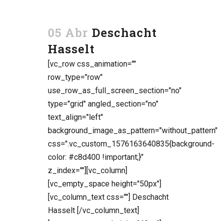
05 Abr
Deschacht
Hasselt
[vc_row css_animation=""
row_type="row"
use_row_as_full_screen_section="no"
type="grid" angled_section="no"
text_align="left"
background_image_as_pattern="without_pattern"
css=".vc_custom_1576163640835{background-
color: #c8d400 !important;}"
z_index=""][vc_column]
[vc_empty_space height="50px"]
[vc_column_text css=""] Deschacht
Hasselt [/vc_column_text]