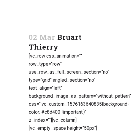
02 Mar
Bruart
Thierry
[vc_row css_animation=""
row_type="row"
use_row_as_full_screen_section="no"
type="grid" angled_section="no"
text_align="left"
background_image_as_pattern="without_pattern"
css=".vc_custom_1576163640835{background-
color: #c8d400 !important;}"
z_index=""][vc_column]
[vc_empty_space height="50px"]