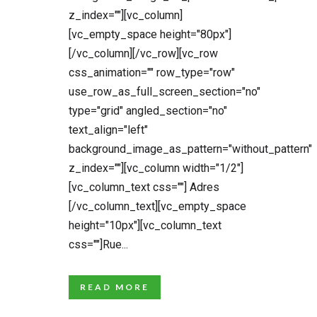
z_index=""][vc_column]
[vc_empty_space height="80px"]
[/vc_column][/vc_row][vc_row
css_animation="" row_type="row"
use_row_as_full_screen_section="no"
type="grid" angled_section="no"
text_align="left"
background_image_as_pattern="without_pattern"
z_index=""][vc_column width="1/2"]
[vc_column_text css=""] Adres
[/vc_column_text][vc_empty_space
height="10px"][vc_column_text
css=""]Rue...
READ MORE