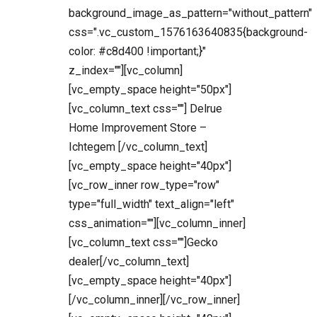
background_image_as_pattern="without_pattern"
css=".vc_custom_1576163640835{background-
color: #c8d400 !important;}"
z_index=""][vc_column]
[vc_empty_space height="50px"]
[vc_column_text css=""] Delrue
Home Improvement Store –
Ichtegem [/vc_column_text]
[vc_empty_space height="40px"]
[vc_row_inner row_type="row"
type="full_width" text_align="left"
css_animation=""][vc_column_inner]
[vc_column_text css=""]Gecko
dealer[/vc_column_text]
[vc_empty_space height="40px"]
[/vc_column_inner][/vc_row_inner]