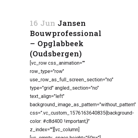
16 Jun
Jansen
Bouwprofessional
– Opglabbeek
(Oudsbergen)
[vc_row css_animation=""
row_type="row"
use_row_as_full_screen_section="no"
type="grid" angled_section="no"
text_align="left"
background_image_as_pattern="without_pattern"
css=".vc_custom_1576163640835{background-
color: #c8d400 !important;}"
z_index=""][vc_column]
[vc_empty_space height="50px"]