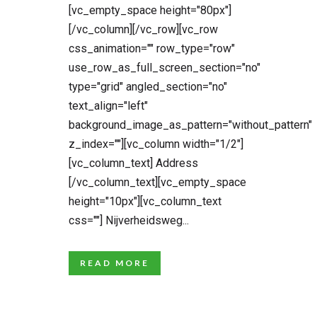
[vc_empty_space height="80px"]
[/vc_column][/vc_row][vc_row
css_animation="" row_type="row"
use_row_as_full_screen_section="no"
type="grid" angled_section="no"
text_align="left"
background_image_as_pattern="without_pattern"
z_index=""][vc_column width="1/2"]
[vc_column_text] Address
[/vc_column_text][vc_empty_space
height="10px"][vc_column_text
css=""] Nijverheidsweg...
READ MORE