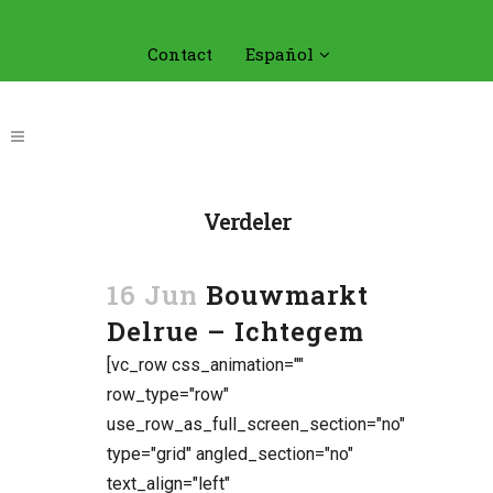
Contact
Español
Verdeler
16 Jun
Bouwmarkt
Delrue – Ichtegem
[vc_row css_animation=""
row_type="row"
use_row_as_full_screen_section="no"
type="grid" angled_section="no"
text_align="left"