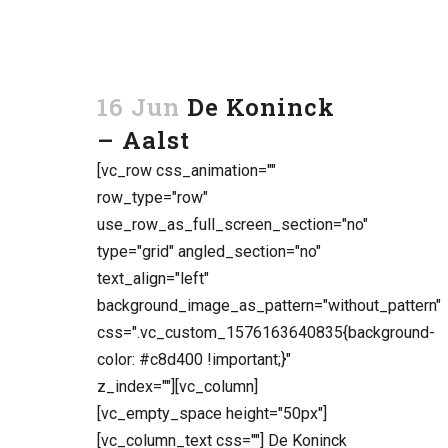
16 Jun
De Koninck
– Aalst
[vc_row css_animation=""
row_type="row"
use_row_as_full_screen_section="no"
type="grid" angled_section="no"
text_align="left"
background_image_as_pattern="without_pattern"
css=".vc_custom_1576163640835{background-
color: #c8d400 !important;}"
z_index=""][vc_column]
[vc_empty_space height="50px"]
[vc_column_text css=""] De Koninck