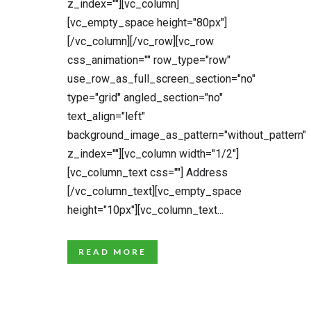
z_index=""][vc_column]
[vc_empty_space height="80px"]
[/vc_column][/vc_row][vc_row
css_animation="" row_type="row"
use_row_as_full_screen_section="no"
type="grid" angled_section="no"
text_align="left"
background_image_as_pattern="without_pattern"
z_index=""][vc_column width="1/2"]
[vc_column_text css=""] Address
[/vc_column_text][vc_empty_space
height="10px"][vc_column_text...
READ MORE