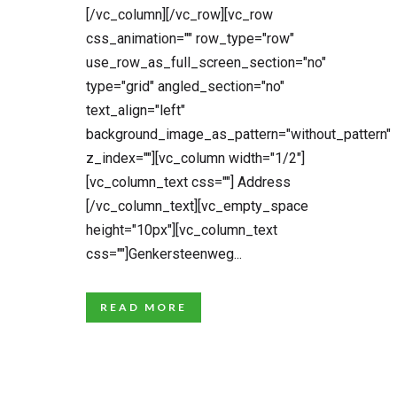
[/vc_column][/vc_row][vc_row
css_animation="" row_type="row"
use_row_as_full_screen_section="no"
type="grid" angled_section="no"
text_align="left"
background_image_as_pattern="without_pattern"
z_index=""][vc_column width="1/2"]
[vc_column_text css=""] Address
[/vc_column_text][vc_empty_space
height="10px"][vc_column_text
css=""]Genkersteenweg...
READ MORE