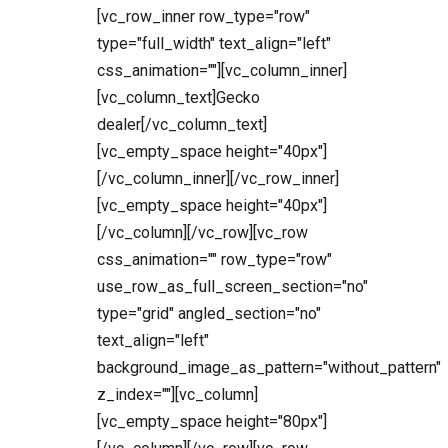
[vc_row_inner row_type="row"
type="full_width" text_align="left"
css_animation=""][vc_column_inner]
[vc_column_text]Gecko
dealer[/vc_column_text]
[vc_empty_space height="40px"]
[/vc_column_inner][/vc_row_inner]
[vc_empty_space height="40px"]
[/vc_column][/vc_row][vc_row
css_animation="" row_type="row"
use_row_as_full_screen_section="no"
type="grid" angled_section="no"
text_align="left"
background_image_as_pattern="without_pattern"
z_index=""][vc_column]
[vc_empty_space height="80px"]