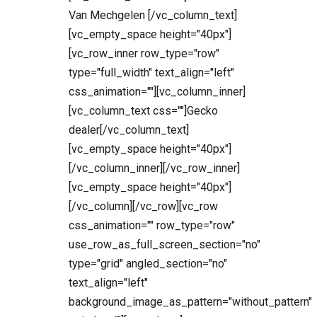
Van Mechgelen [/vc_column_text]
[vc_empty_space height="40px"]
[vc_row_inner row_type="row"
type="full_width" text_align="left"
css_animation=""][vc_column_inner]
[vc_column_text css=""]Gecko
dealer[/vc_column_text]
[vc_empty_space height="40px"]
[/vc_column_inner][/vc_row_inner]
[vc_empty_space height="40px"]
[/vc_column][/vc_row][vc_row
css_animation="" row_type="row"
use_row_as_full_screen_section="no"
type="grid" angled_section="no"
text_align="left"
background_image_as_pattern="without_pattern"