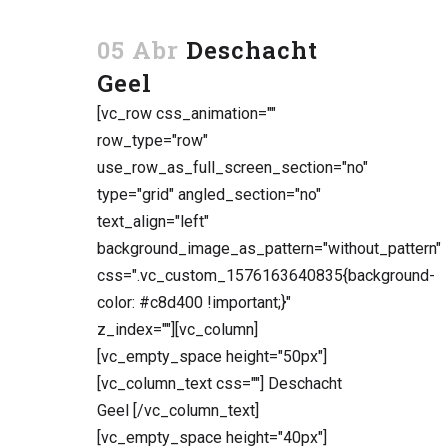
05 Abr
Deschacht
Geel
[vc_row css_animation=""
row_type="row"
use_row_as_full_screen_section="no"
type="grid" angled_section="no"
text_align="left"
background_image_as_pattern="without_pattern"
css=".vc_custom_1576163640835{background-
color: #c8d400 !important;}"
z_index=""][vc_column]
[vc_empty_space height="50px"]
[vc_column_text css=""] Deschacht
Geel [/vc_column_text]
[vc_empty_space height="40px"]